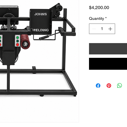
Price
$4,200.00
Quantity
*