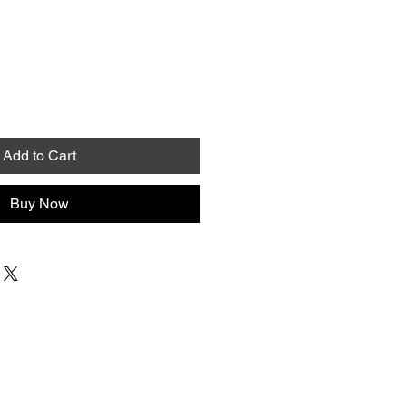
Add to Cart
Buy Now