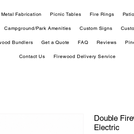
Metal Fabrication
Picnic Tables
Fire Rings
Patio
Campground/Park Amenities
Custom Signs
Custo
wood Bundlers
Get a Quote
FAQ
Reviews
Pin
Contact Us
Firewood Delivery Service
Double Fire
Electric