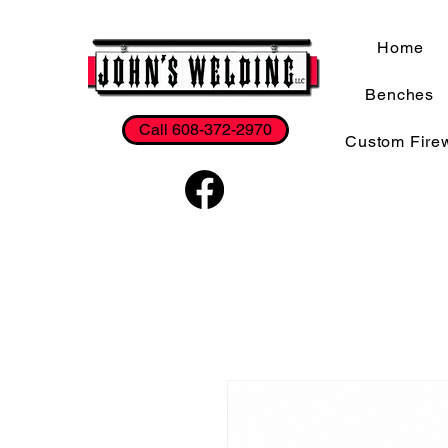
Home
Benches
Call 608-372-2970
Custom Fire