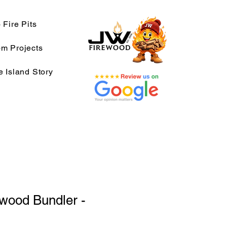
 Fire Pits
m Projects
e Island Story
wood Bundler -