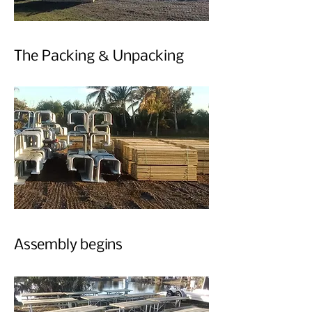
The Packing & Unpacking
Assembly begins