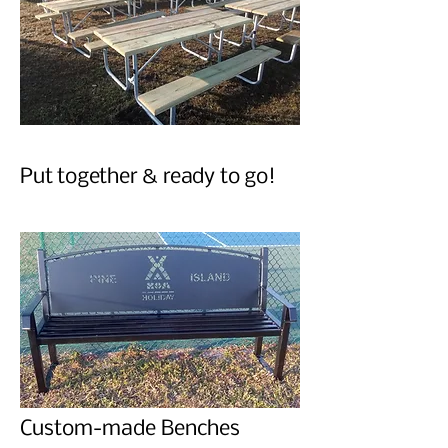
Put together & ready to go!
Custom-made Benches