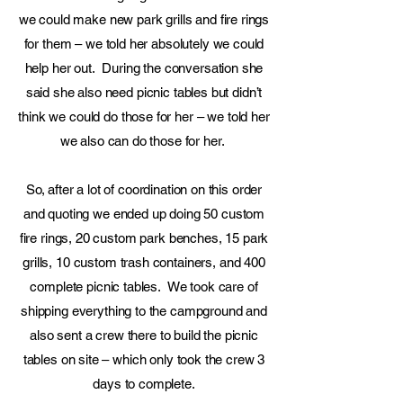
we could make new park grills and fire rings
for them – we told her absolutely we could
help her out. During the conversation she
said she also need picnic tables but didn’t
think we could do those for her – we told her
we also can do those for her.
So, after a lot of coordination on this order
and quoting we ended up doing 50 custom
fire rings, 20 custom park benches, 15 park
grills, 10 custom trash containers, and 400
complete picnic tables. We took care of
shipping everything to the campground and
also sent a crew there to build the picnic
tables on site – which only took the crew 3
days to complete.