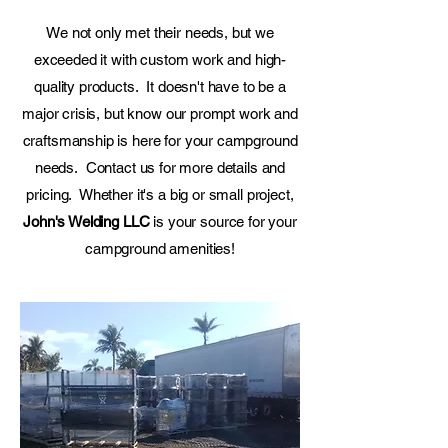
We not only met their needs, but we
exceeded it with custom work and high-
quality products. It doesn't have to be a
major crisis, but know our prompt work and
craftsmanship is here for your campground
needs. Contact us for more details and
pricing. Whether it's a big or small project,
John's Welding LLC
is your source for your
campground amenities!