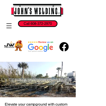
Call 608-372-2970
Elevate your campground with custom