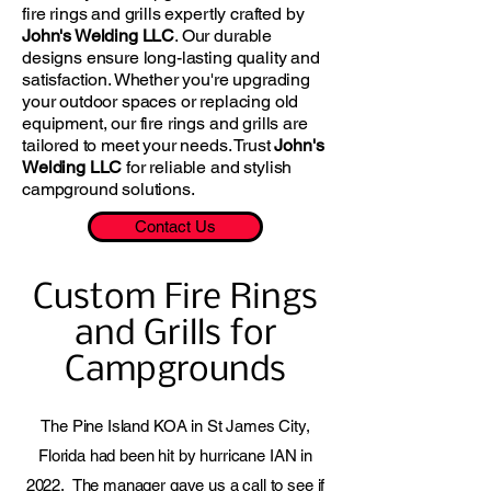
fire rings and grills expertly crafted by
John's Welding LLC
. Our durable
designs ensure long-lasting quality and
satisfaction. Whether you're upgrading
your outdoor spaces or replacing old
equipment, our fire rings and grills are
tailored to meet your needs. Trust
John's
Welding LLC
for reliable and stylish
campground solutions.
Contact Us
Custom Fire Rings
and Grills for
Campgrounds
The Pine Island KOA in St James City,
Florida had been hit by hurricane IAN in
2022. The manager gave us a call to see if